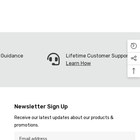
n Guidance
Lifetime Customer Support
Learn How
Newsletter Sign Up
Receive our latest updates about our products &
promotions.