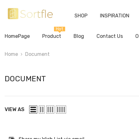
Skip To Content
SHOP
INSPIRATION
Hot
HomePage
Product
Blog
Contact Us
O
Home
Document
DOCUMENT
VIEW AS