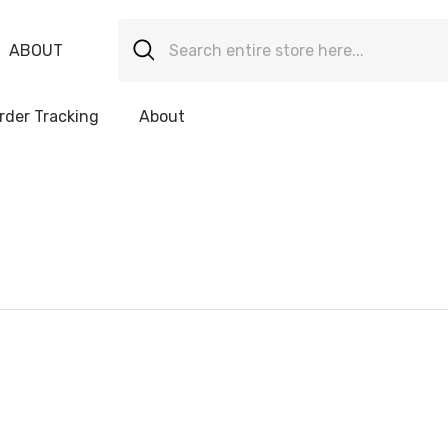
ABOUT
rder Tracking
About