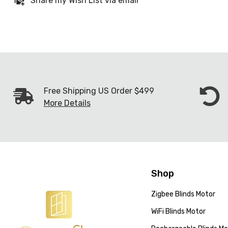
Share my Wish List via email
Free Shipping US Order $499
More Details
Shop
Zigbee Blinds Motor
WiFi Blinds Motor