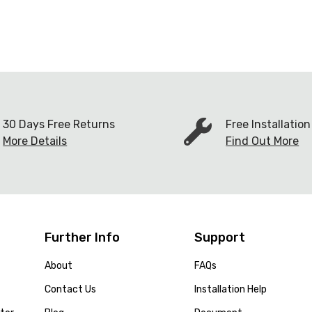
30 Days Free Returns
Free Installatio
More Details
Find Out More
Further Info
Support
About
FAQs
Contact Us
Installation Help