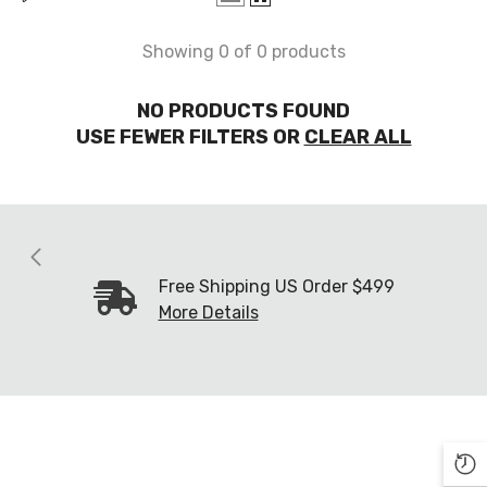
Showing 0 of 0 products
NO PRODUCTS FOUND
USE FEWER FILTERS OR
CLEAR ALL
Free Shipping US Order $499
More Details