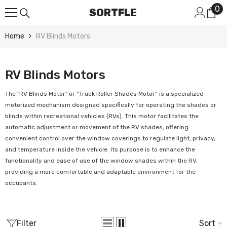
0
0
Skip To Content
SORTFLE
it
Home
RV Blinds Motors
RV Blinds Motors
The "RV Blinds Motor" or “
Truck Roller Shades Motor”
is a specialized
motorized mechanism designed specifically for operating the shades or
blinds within recreational vehicles (RVs). This motor facilitates the
automatic adjustment or movement of the RV shades, offering
convenient control over the window coverings to regulate light, privacy,
and temperature inside the vehicle. Its purpose is to enhance the
functionality and ease of use of the window shades within the RV,
providing a more comfortable and adaptable environment for the
occupants.
Filter
Sort