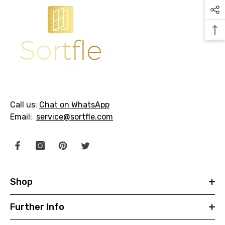
Call us:
Chat on WhatsApp
Email:
service@sortfle.com
Shop
Further Info