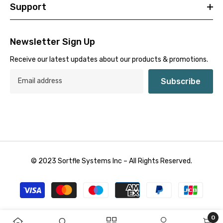
Support
Newsletter Sign Up
Receive our latest updates about our products & promotions.
Subscribe
© 2023 Sortfle Systems Inc – All Rights Reserved.
Payment
methods
0